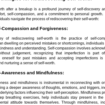
rth after a breakup is a profound journey of self-discovery an
effort, self-compassion, and a commitment to personal growth.
viduals navigate the process of rediscovering their self-worth:
f-Compassion and Forgiveness:
ey of rediscovering self-worth is the practice of self-co
an dwelling on perceived mistakes or shortcomings, individuals 
 kindness and understanding. Self-compassion involves acknow
ithout judgement, recognizing that imperfection is part 
 oneself for past mistakes and accepting imperfections is 
d nurturing a sense of self-worth.
elf-Awareness and Mindfulness:
ness and mindfulness is instrumental in reconnecting with o
ting a deeper awareness of thoughts, emotions, and triggers, in
nderlying factors influencing their self-perception. Mindfulness p
ep breathing exercises, help individuals stay present in th
ental attitude towards themselves. Through mindfulness, in