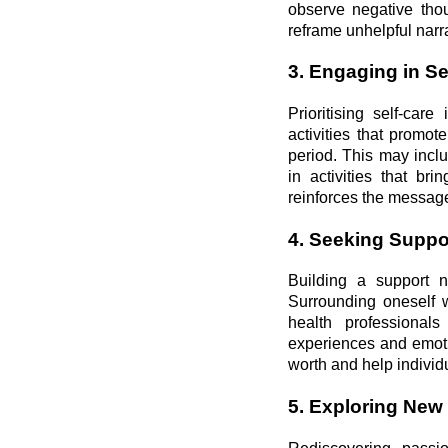
observe negative thou
reframe unhelpful narr
3. Engaging in Se
Prioritising self-car
activities that promot
period. This may inclu
in activities that br
reinforces the message
4. Seeking Suppor
Building a support n
Surrounding oneself w
health professional
experiences and emoti
worth and help individu
5. Exploring New