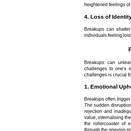
heightened feelings of 
4. Loss of Identit
Breakups can shatter 
individuals feeling los
Breakups can unleash
challenges to one's 
challenges is crucial f
1. Emotional Uph
Breakups often trigge
The sudden disruption 
rejection and inadequ
value, internalising th
the rollercoaster of 
through the grieving p