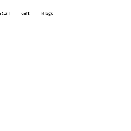
 Call
Gift
Blogs