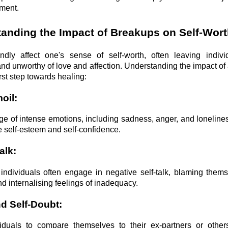
ment.
anding the Impact of Breakups on Self-Wort
dly affect one's sense of self-worth, often leaving individ
and unworthy of love and affection. Understanding the impact of
irst step towards healing:
oil:
ge of intense emotions, including sadness, anger, and loneline
e self-esteem and self-confidence.
alk:
individuals often engage in negative self-talk, blaming thems
and internalising feelings of inadequacy.
d Self-Doubt:
iduals to compare themselves to their ex-partners or other