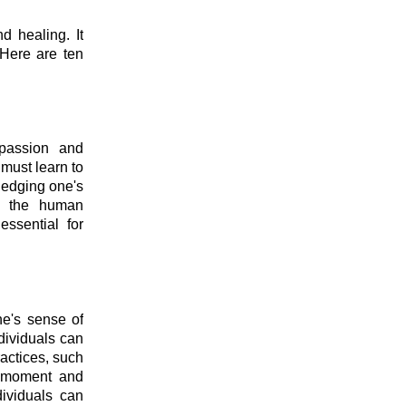
d healing. It
 Here are ten
mpassion and
must learn to
ledging one's
of the human
essential for
ne's sense of
dividuals can
ractices, such
e moment and
dividuals can