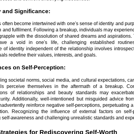
y and Significance:
 often become intertwined with one's sense of identity and pur
th and fulfilment. Following a breakup, individuals may experie
 grapple with the dissolution of shared dreams and aspirations
ve a void in one's life, challenging established routine
of identity independent of the relationship involves introspect
uals redefine their values, interests, and goals.
ences on Self-Perception:
ding societal norms, social media, and cultural expectations, can
ls perceive themselves in the aftermath of a breakup. Co
tions of relationships and beauty standards may exacerbate
rity. Additionally, well-intentioned but misguided advice fro
dvertently reinforce negative self-perceptions, perpetuating a 
tion. Recognizing the influence of external factors on self-
ing self-awareness and challenging unrealistic standards and exp
trategies for Rediscovering Self-Worth