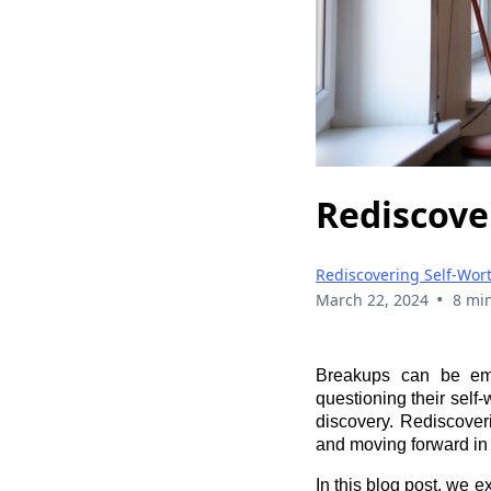
Rediscove
Rediscovering Self-Wor
•
March 22, 2024
8 mi
Breakups can be emot
questioning their self-
discovery. Rediscoveri
and moving forward in
In this blog post, we e