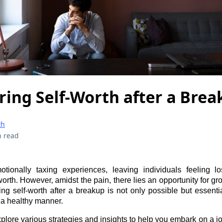
ring Self-Worth after a Bre
th
n read
ionally taxing experiences, leaving individuals feeling los
worth. However, amidst the pain, there lies an opportunity for gr
ng self-worth after a breakup is not only possible but essentia
 a healthy manner.
xplore various strategies and insights to help you embark on a jo