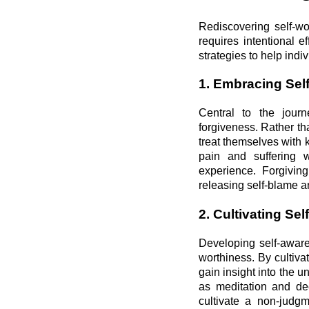
Rediscovering self-wo
requires intentional 
strategies to help indi
1. Embracing Sel
Central to the journ
forgiveness. Rather th
treat themselves with
pain and suffering w
experience. Forgiving
releasing self-blame an
2. Cultivating S
Developing self-aware
worthiness. By cultiva
gain insight into the u
as meditation and de
cultivate a non-judgm