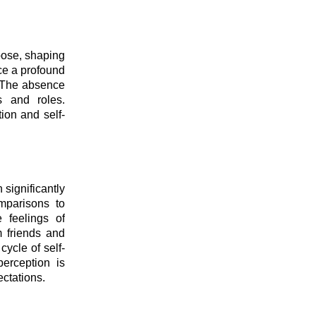
pose, shaping
nce a profound
. The absence
s and roles.
ion and self-
 significantly
mparisons to
 feelings of
m friends and
cycle of self-
perception is
ectations.