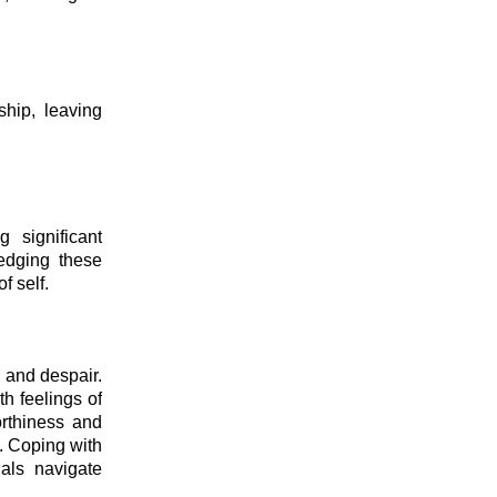
ship, leaving
 significant
edging these
f self.
 and despair.
th feelings of
orthiness and
s. Coping with
uals navigate