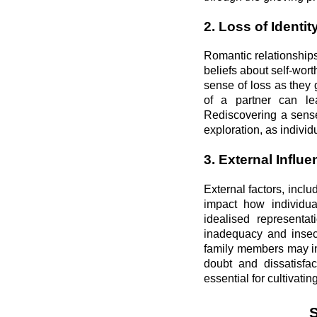
2. Loss of Identit
Romantic relationships
beliefs about self-wor
sense of loss as they
of a partner can lea
Rediscovering a sense 
exploration, as individ
3. External Influ
External factors, inclu
impact how individua
idealised representa
inadequacy and insecu
family members may ina
doubt and dissatisfac
essential for cultivat
S