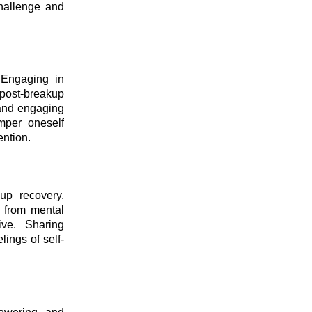
challenge and
. Engaging in
 post-breakup
 and engaging
amper oneself
ention.
up recovery.
e from mental
ive. Sharing
ings of self-