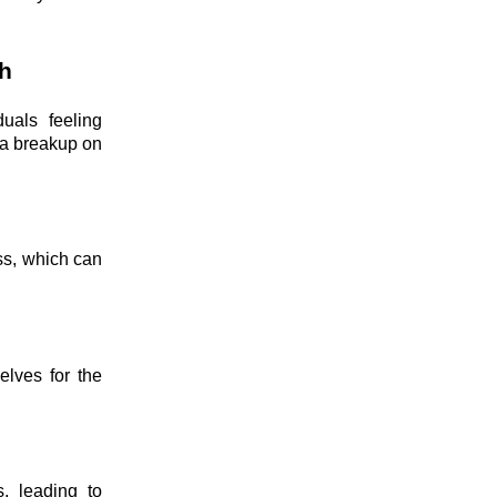
h
uals feeling
 a breakup on
ss, which can
elves for the
s, leading to