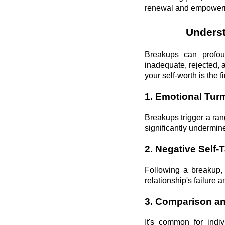
renewal and empower
Underst
Breakups can profoun
inadequate, rejected, 
your self-worth is the f
1. Emotional Turm
Breakups trigger a ran
significantly undermin
2. Negative Self-T
Following a breakup, 
relationship's failure 
3. Comparison an
It's common for indiv