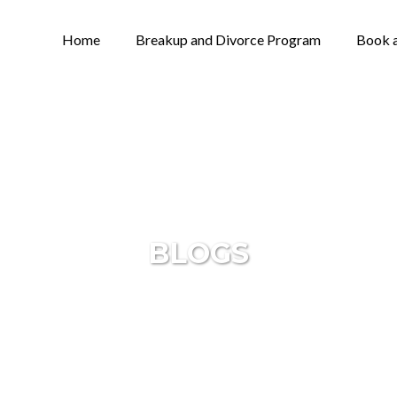
Home
Breakup and Divorce Program
Book a
BLOGS