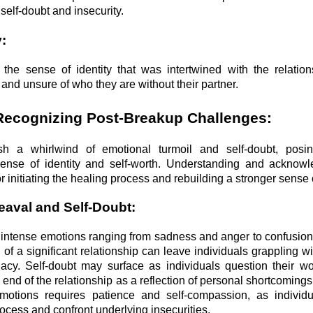
self-doubt and insecurity.
y:
the sense of identity that was intertwined with the relation
t and unsure of who they are without their partner.
Recognizing Post-Breakup Challenges:
 a whirlwind of emotional turmoil and self-doubt, posing
sense of identity and self-worth. Understanding and acknowl
or initiating the healing process and rebuilding a stronger sense o
eaval and Self-Doubt:
r intense emotions ranging from sadness and anger to confusion
of a significant relationship can leave individuals grappling wi
acy. Self-doubt may surface as individuals question their w
e end of the relationship as a reflection of personal shortcoming
emotions requires patience and self-compassion, as individ
rocess and confront underlying insecurities.