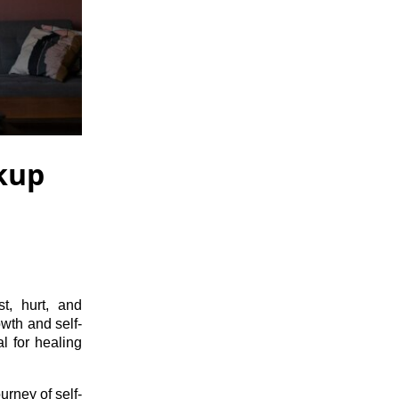
akup
t, hurt, and
owth and self-
l for healing
urney of self-