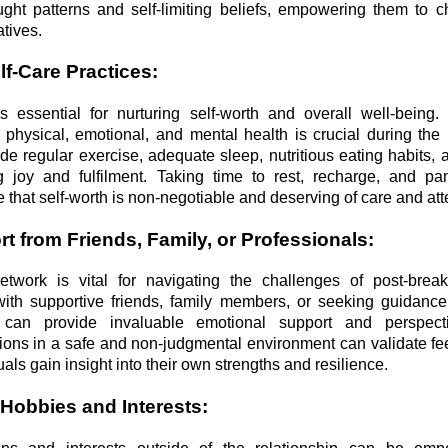
ght patterns and self-limiting beliefs, empowering them to 
atives.
lf-Care Practices:
e is essential for nurturing self-worth and overall well-being
e physical, emotional, and mental health is crucial during the
de regular exercise, adequate sleep, nutritious eating habits,
ing joy and fulfilment. Taking time to rest, recharge, and p
 that self-worth is non-negotiable and deserving of care and att
t from Friends, Family, or Professionals:
etwork is vital for navigating the challenges of post-break
ith supportive friends, family members, or seeking guidanc
s can provide invaluable emotional support and perspect
ons in a safe and non-judgmental environment can validate feel
als gain insight into their own strengths and resilience.
 Hobbies and Interests: