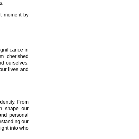
s.
ent moment by
gnificance in
om cherished
nd ourselves.
our lives and
identity. From
rn shape our
 and personal
erstanding our
sight into who