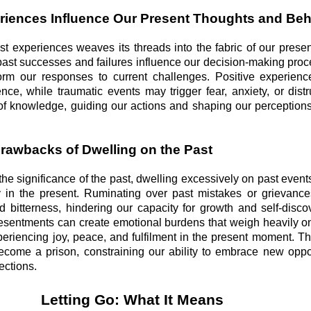
riences Influence Our Present Thoughts and Be
st experiences weaves its threads into the fabric of our presen
past successes and failures influence our decision-making pro
form our responses to current challenges. Positive experienc
nce, while traumatic events may trigger fear, anxiety, or distr
 of knowledge, guiding our actions and shaping our perceptions
Drawbacks of Dwelling on the Past
he significance of the past, dwelling excessively on past even
ully in the present. Ruminating over past mistakes or grievan
d bitterness, hindering our capacity for growth and self-disco
resentments can create emotional burdens that weigh heavily o
periencing joy, peace, and fulfilment in the present moment. T
 become a prison, constraining our ability to embrace new oppo
ections.
Letting Go: What It Means