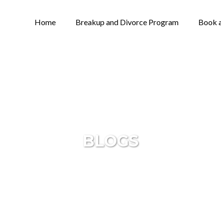
Home
Breakup and Divorce Program
Book a
BLOGS