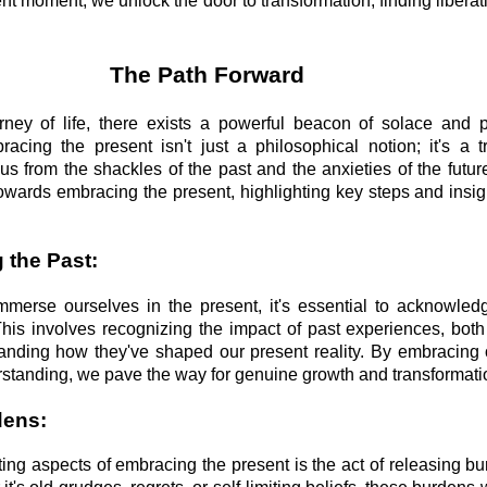
nt moment, we unlock the door to transformation, finding liberat
The Path Forward
rney of life, there exists a powerful beacon of solace and 
cing the present isn't just a philosophical notion; it's a t
 us from the shackles of the past and the anxieties of the futur
towards embracing the present, highlighting key steps and insig
 the Past:
mmerse ourselves in the present, it's essential to acknowl
This involves recognizing the impact of past experiences, both
anding how they've shaped our present reality. By embracing 
tanding, we pave the way for genuine growth and transformati
dens:
ting aspects of embracing the present is the act of releasing b