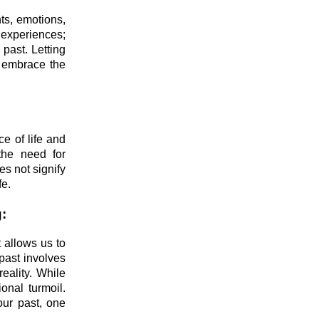
nts, emotions,
 experiences;
 past. Letting
d embrace the
e of life and
 the need for
es not signify
fe.
:
 allows us to
past involves
reality. While
onal turmoil.
our past, one