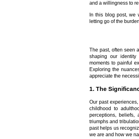
and a willingness to re
In this blog post, we
letting go of the burden
The past, often seen 
shaping our identity
moments to painful ex
Exploring the nuances
appreciate the necessit
1. The Significanc
Our past experiences, 
childhood to adulth
perceptions, beliefs,
triumphs and tribulatio
past helps us recogniz
we are and how we nav