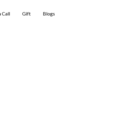
 Call
Gift
Blogs