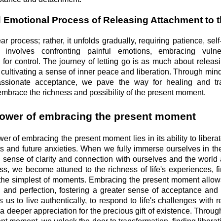
d Emotional Process of Releasing Attachment to t
ear process; rather, it unfolds gradually, requiring patience, se
t involves confronting painful emotions, embracing vulner
 for control. The journey of letting go is as much about releas
 cultivating a sense of inner peace and liberation. Through mind
assionate acceptance, we pave the way for healing and tra
embrace the richness and possibility of the present moment.
ower of embracing the present moment
er of embracing the present moment lies in its ability to libera
ts and future anxieties. When we fully immerse ourselves in th
 sense of clarity and connection with ourselves and the world 
ess, we become attuned to the richness of life's experiences, f
he simplest of moments. Embracing the present moment allows
ol and perfection, fostering a greater sense of acceptance and
 us to live authentically, to respond to life's challenges with 
 a deeper appreciation for the precious gift of existence. Throug