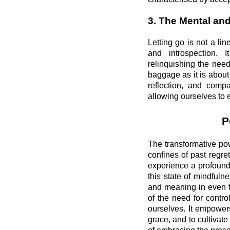
3. The Mental an
Letting go is not a lin
and introspection. I
relinquishing the need
baggage as it is about
reflection, and comp
allowing ourselves to 
P
The transformative pow
confines of past regre
experience a profound
this state of mindfuln
and meaning in even t
of the need for contr
ourselves. It empowers
grace, and to cultivate