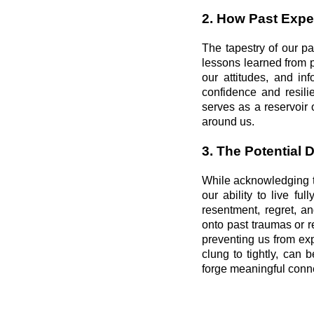
2. How Past Expe
The tapestry of our pa
lessons learned from 
our attitudes, and in
confidence and resilie
serves as a reservoir
around us.
3. The Potential 
While acknowledging t
our ability to live f
resentment, regret, an
onto past traumas or 
preventing us from ex
clung to tightly, can
forge meaningful conn