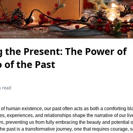
 the Present: The Power of
 of the Past
n read
ry of human existence, our past often acts as both a comforting b
, experiences, and relationships shape the narrative of our live
, preventing us from fully embracing the beauty and potential o
he past is a transformative journey, one that requires courage, se