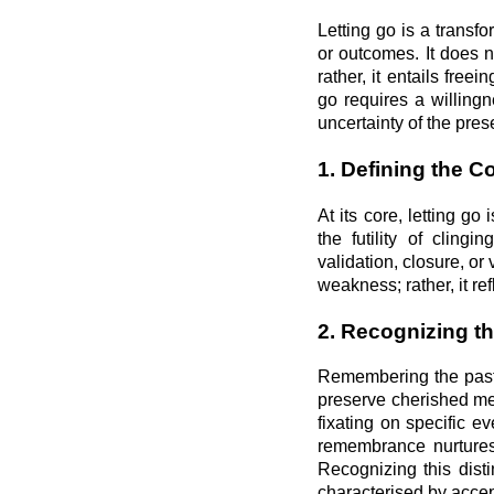
Letting go is a transf
or outcomes. It does 
rather, it entails free
go requires a willing
uncertainty of the pre
1. Defining the C
At its core, letting 
the futility of cling
validation, closure, or
weakness; rather, it re
2. Recognizing t
Remembering the past 
preserve cherished me
fixating on specific ev
remembrance nurtures 
Recognizing this disti
characterised by acce