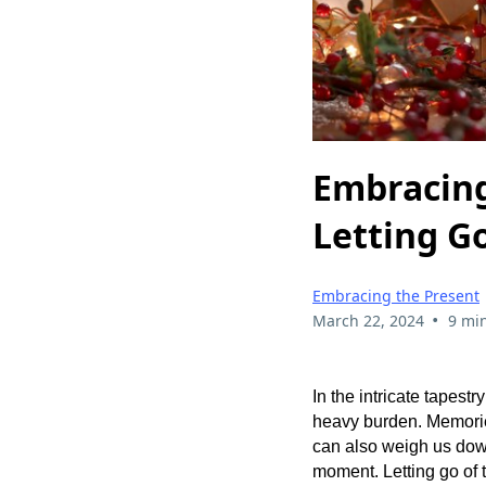
Embracing
Letting Go
Embracing the Present
•
March 22, 2024
9 mi
In the intricate tapest
heavy burden. Memories
can also weigh us down
moment. Letting go of t