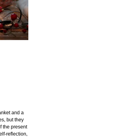
lanket and a
s, but they
f the present
lf-reflection,