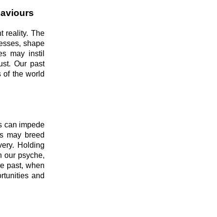
haviours
t reality. The
cesses, shape
es may instil
ust. Our past
 of the world
ts can impede
ces may breed
very. Holding
n our psyche,
he past, when
rtunities and