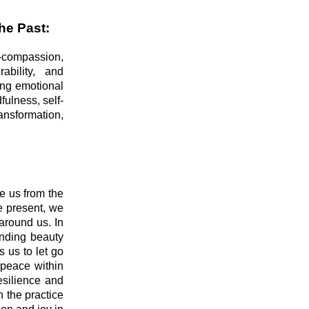
he Past:
lf-compassion,
ability, and
ing emotional
fulness, self-
nsformation,
te us from the
e present, we
around us. In
inding beauty
 us to let go
 peace within
resilience and
h the practice