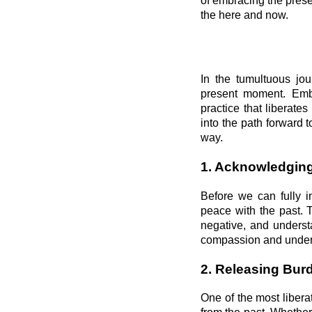
of embracing the prese
the here and now.
In the tumultuous jou
present moment. Embra
practice that liberates
into the path forward 
way.
1. Acknowledging
Before we can fully i
peace with the past. 
negative, and underst
compassion and unders
2. Releasing Bur
One of the most libera