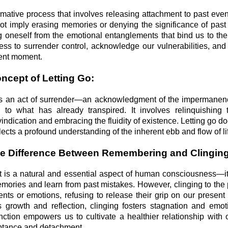
ormative process that involves releasing attachment to past eve
not imply erasing memories or denying the significance of past
ing oneself from the emotional entanglements that bind us to the
ness to surrender control, acknowledge our vulnerabilities, an
sent moment.
oncept of Letting Go:
go is an act of surrender—an acknowledgment of the impermanenc
ing to what has already transpired. It involves relinquishing
 vindication and embracing the fluidity of existence. Letting go do
flects a profound understanding of the inherent ebb and flow of li
he Difference Between Remembering and Clinging
is a natural and essential aspect of human consciousness—it
mories and learn from past mistakes. However, clinging to the 
ents or emotions, refusing to release their grip on our present 
growth and reflection, clinging fosters stagnation and emoti
nction empowers us to cultivate a healthier relationship with 
ptance and detachment.