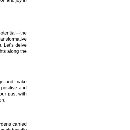
ion and joy in
potential—the
ransformative
e. Let’s delve
hts along the
edge and make
 positive and
our past with
on.
urdens carried