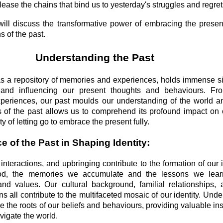
lease the chains that bind us to yesterday's struggles and regret
 will discuss the transformative power of embracing the pres
s of the past.
Understanding the Past
as a repository of memories and experiences, holds immense si
 and influencing our present thoughts and behaviours. Fr
periences, our past moulds our understanding of the world a
 of the past allows us to comprehend its profound impact on 
y of letting go to embrace the present fully.
e of the Past in Shaping Identity:
interactions, and upbringing contribute to the formation of our 
ood, the memories we accumulate and the lessons we lea
 and values. Our cultural background, familial relationships,
ns all contribute to the multifaceted mosaic of our identity. Und
e the roots of our beliefs and behaviours, providing valuable in
igate the world.